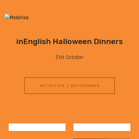
inEnglish Halloween Dinners
31st October
ACTIVITIES | ACTIVIDADES