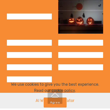
We use cookies to give you the best experience.
Read our
cookie policy
.
AI Website Generator
Agree