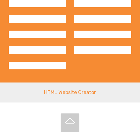
HTML Website Creator