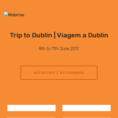
Trip to Dublin | Viagem a Dublin
8th to 11th June 2017
ACTIVITIES | ACTIVIDADES