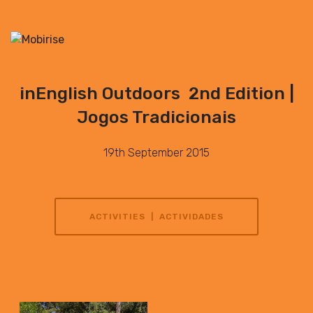
inEnglish Outdoors 2nd Edition |
Jogos Tradicionais
19th September 2015
ACTIVITIES | ACTIVIDADES